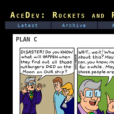
AceDev: Rockets and R
Latest
Archive
PLAN C