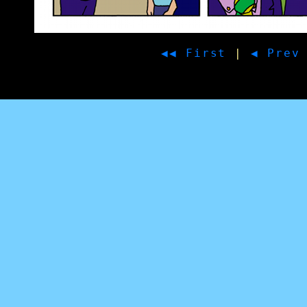
◀◀ First
|
◀ Prev