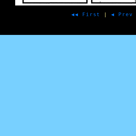
◀◀ First
|
◀ Prev