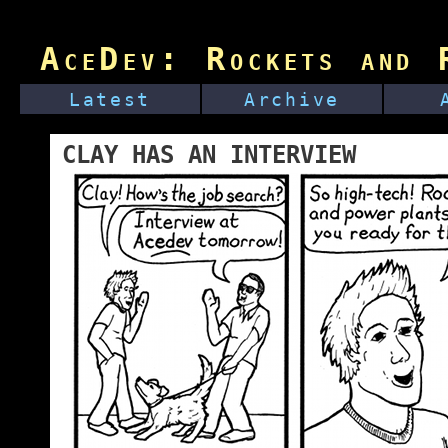
AceDev: Rockets and R
Latest
Archive
CLAY HAS AN INTERVIEW