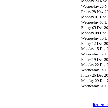
Monday 24 Nov 
Wednesday 26 N
Friday 28 Nov 2
Monday 01 Dec 
Wednesday 03 D
Friday 05 Dec 2
Monday 08 Dec 
Wednesday 10 D
Friday 12 Dec 2
Monday 15 Dec 
Wednesday 17 D
Friday 19 Dec 2
Monday 22 Dec 
Wednesday 24 D
Friday 26 Dec 2
Monday 29 Dec 
Wednesday 31 D
Return t