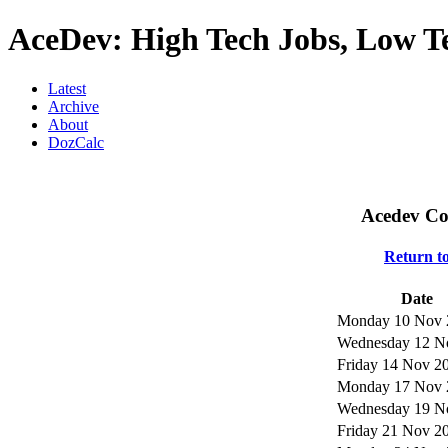
AceDev: High Tech Jobs, Low T
Latest
Archive
About
DozCalc
Acedev Co
Return t
Date
Monday 10 Nov 
Wednesday 12 N
Friday 14 Nov 2
Monday 17 Nov 
Wednesday 19 N
Friday 21 Nov 2