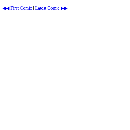
◀◀ First Comic
|
Latest Comic ▶▶